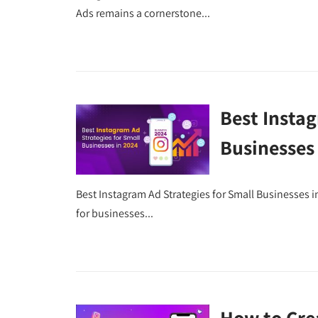
Ads remains a cornerstone...
Best Instag
Businesses
Best Instagram Ad Strategies for Small Businesses 
for businesses...
How to Cre