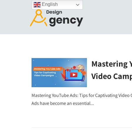
English
Mastering Y
Video Cam
Mastering YouTube Ads: Tips for Captivating Video
Ads have become an essential...