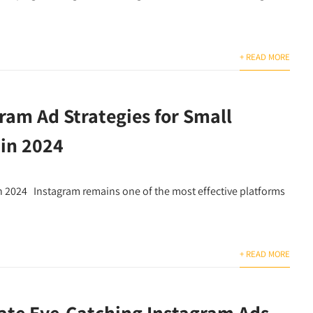
+ READ MORE
ram Ad Strategies for Small
 in 2024
in 2024 Instagram remains one of the most effective platforms
+ READ MORE
ate Eye-Catching Instagram Ads