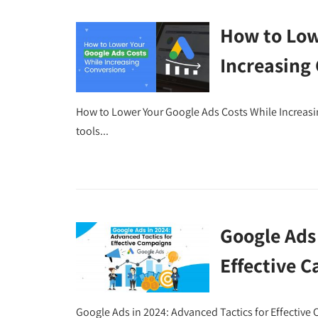
How to Low
Increasing
How to Lower Your Google Ads Costs While Increas
tools...
Google Ads 
Effective 
Google Ads in 2024: Advanced Tactics for Effective