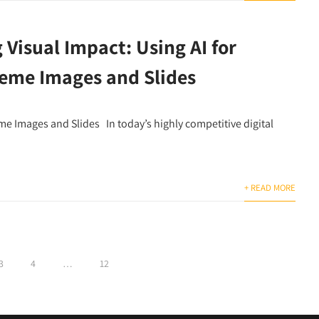
Visual Impact: Using AI for
eme Images and Slides
me Images and Slides In today’s highly competitive digital
+ READ MORE
3
4
…
12