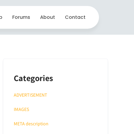
p
Forums
About
Contact
Categories
ADVERTISEMENT
IMAGES
META description