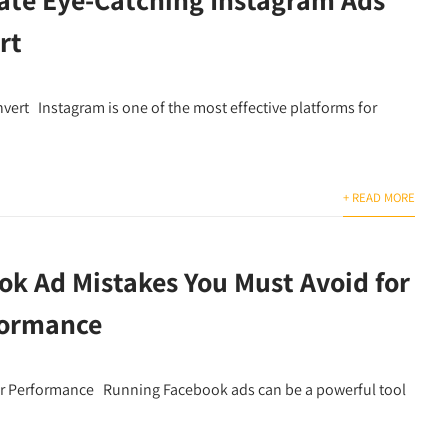
rt
ert Instagram is one of the most effective platforms for
+ READ MORE
ok Ad Mistakes You Must Avoid for
formance
er Performance Running Facebook ads can be a powerful tool