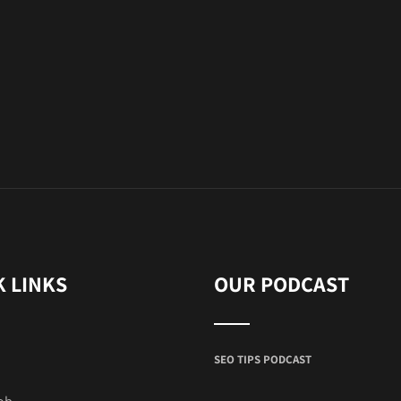
K LINKS
OUR PODCAST
SEO TIPS PODCAST