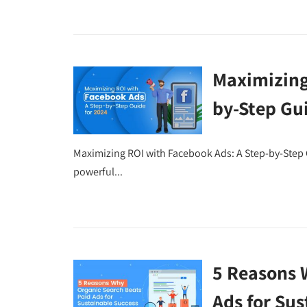
Maximizing
by-Step Gu
Maximizing ROI with Facebook Ads: A Step-by-Step 
powerful...
5 Reasons 
Ads for Sus