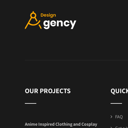
OUR PROJECTS
QUIC
FAQ
Anime Inspired Clothing and Cosplay