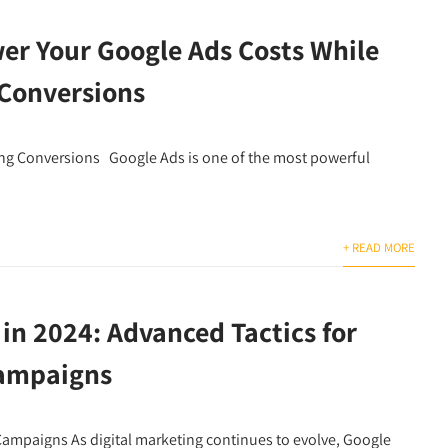
er Your Google Ads Costs While
 Conversions
ing Conversions Google Ads is one of the most powerful
+ READ MORE
in 2024: Advanced Tactics for
Campaigns
 Campaigns As digital marketing continues to evolve, Google