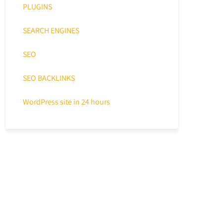
PLUGINS
SEARCH ENGINES
SEO
SEO BACKLINKS
WordPress site in 24 hours