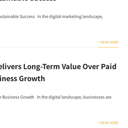
stainable Success In the digital marketing landscape,
+ READ MORE
livers Long-Term Value Over Paid
siness Growth
r Business Growth In the digital landscape, businesses are
+ READ MORE