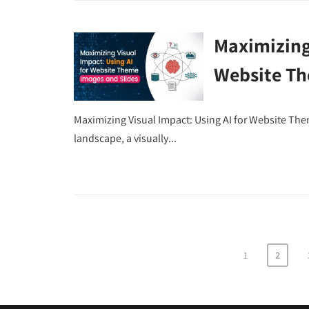
Maximizing 
Website Th
Maximizing Visual Impact: Using AI for Website The
landscape, a visually...
1
2
Posts
pagination