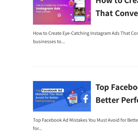
That Conve
How to Create Eye-Catching Instagram Ads That Conv
businesses to...
Top Facebo
Better Per
Top Facebook Ad Mistakes You Must Avoid for Bett
for...