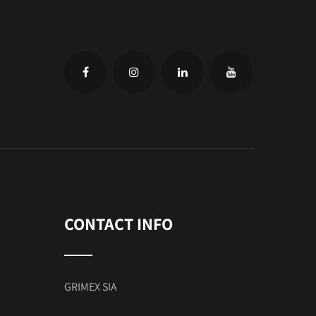
CONTACT INFO
GRIMEX SIA