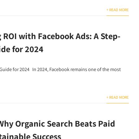
+ READ MORE
 ROI with Facebook Ads: A Step-
ide for 2024
Guide for 2024 In 2024, Facebook remains one of the most
+ READ MORE
Why Organic Search Beats Paid
tainable Success