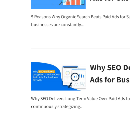
5 Reasons Why Organic Search Beats Paid Ads for Su
businesses are constantly...
Why SEO De
Ads for Bu
Why SEO Delivers Long-Term Value Over Paid Ads fo
continuously strategizing...