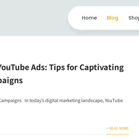
Home
Blog
Sho
ouTube Ads: Tips for Captivating
paigns
 Campaigns In today’s digital marketing landscape, YouTube
+ READ MORE