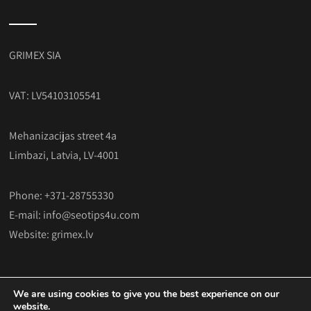
GRIMEX SIA
VAT: LV54103105541
Mehanizacijas street 4a
Limbazi, Latvia, LV-4001
Phone: +371-28755330
E-mail:
info@seotips4u.com
Website:
grimex.lv
We are using cookies to give you the best experience on our
website.