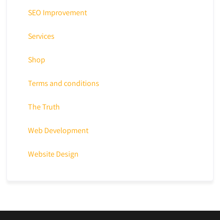
SEO Improvement
Services
Shop
Terms and conditions
The Truth
Web Development
Website Design