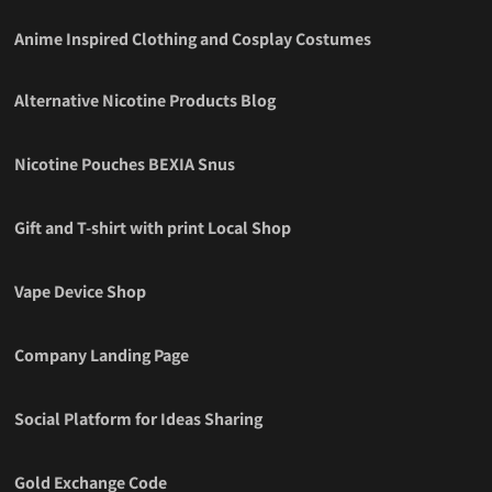
Anime Inspired Clothing and Cosplay Costumes
Alternative Nicotine Products Blog
Nicotine Pouches BEXIA Snus
Gift and T-shirt with print Local Shop
Vape Device Shop
Company Landing Page
Social Platform for Ideas Sharing
Gold Exchange Code