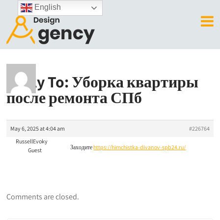
English
Reply To: Уборка квартиры
после ремонта СПб
May 6, 2025 at 4:04 am
#226764
RussellEvoky
Заходите
https://himchistka-divanov-spb24.ru/
Guest
Comments are closed.