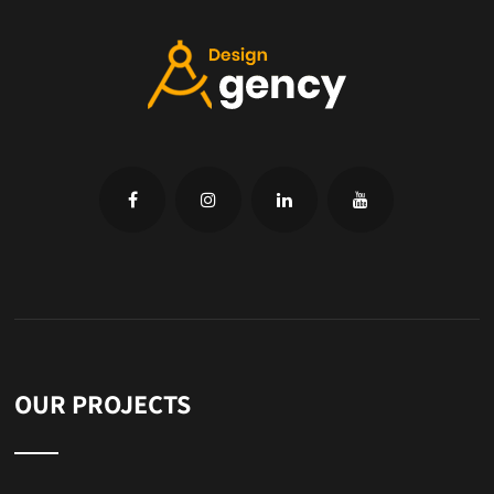
OUR PROJECTS