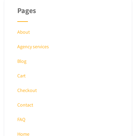
Pages
About
Agency services
Blog
Cart
Checkout
Contact
FAQ
Home