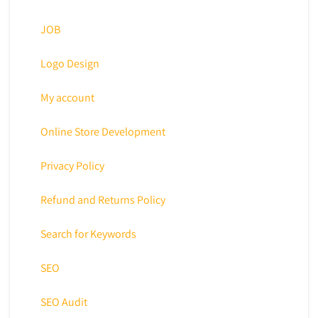
JOB
Logo Design
My account
Online Store Development
Privacy Policy
Refund and Returns Policy
Search for Keywords
SEO
SEO Audit