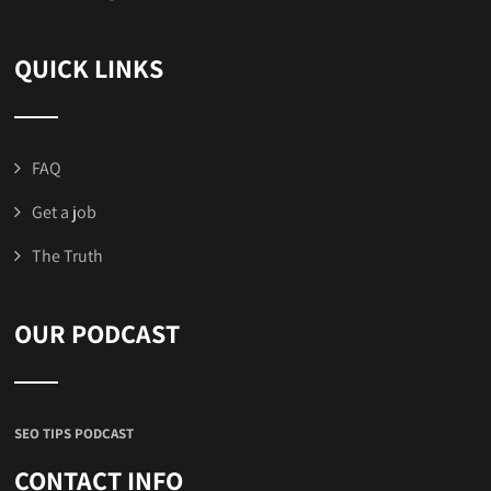
QUICK LINKS
FAQ
Get a job
The Truth
OUR PODCAST
SEO TIPS PODCAST
CONTACT INFO