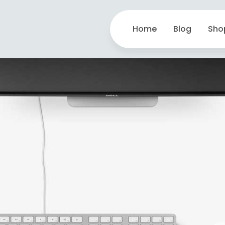
Home
Blog
Sho