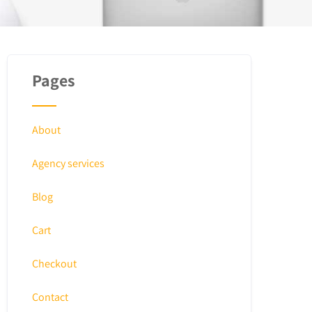
Pages
About
Agency services
Blog
Cart
Checkout
Contact