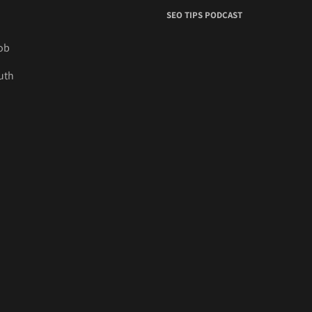
SEO TIPS PODCAST
job
uth