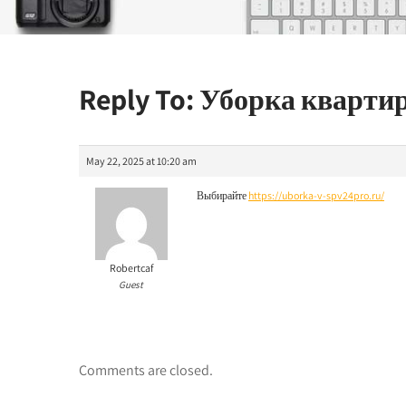
Reply To: Уборка кварти
May 22, 2025 at 10:20 am
Выбирайте
https://uborka-v-spv24pro.ru/
Robertcaf
Guest
Comments are closed.