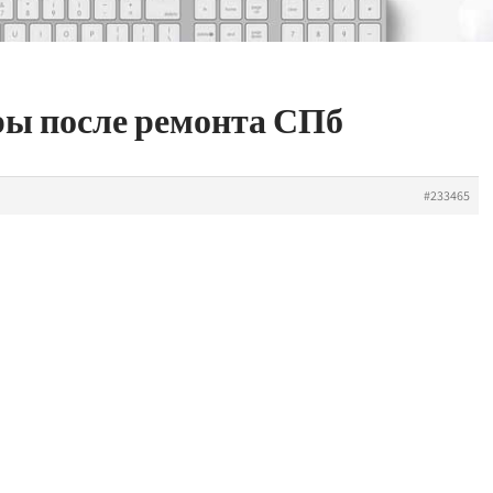
ры после ремонта СПб
#233465