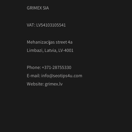
GRIMEX SIA
VAT: LV54103105541
Mehanizacijas street 4a
Limbazi, Latvia, LV-4001
Phone: +371-28755330
E-mail:
info@seotips4u.com
Website:
grimex.lv