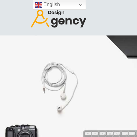
English