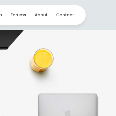
p
Forums
About
Contact