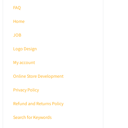
FAQ
Home
JOB
Logo Design
My account
Online Store Development
Privacy Policy
Refund and Returns Policy
Search for Keywords