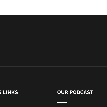
K LINKS
OUR PODCAST