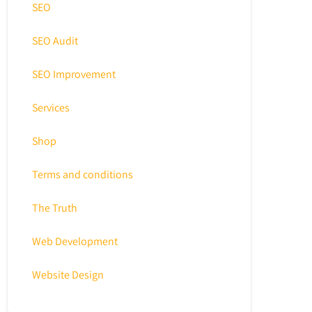
SEO
SEO Audit
SEO Improvement
Services
Shop
Terms and conditions
The Truth
Web Development
Website Design