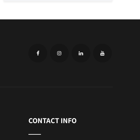
CONTACT INFO