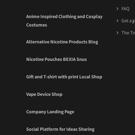
FAQ
Anime Inspired Clothing and Cosplay
Get a 
Costumes
The Tr
Alternative Nicotine Products Blog
Nicotine Pouches BEXIA Snus
Gift and T-shirt with print Local Shop
Vape Device Shop
Company Landing Page
Social Platform for Ideas Sharing