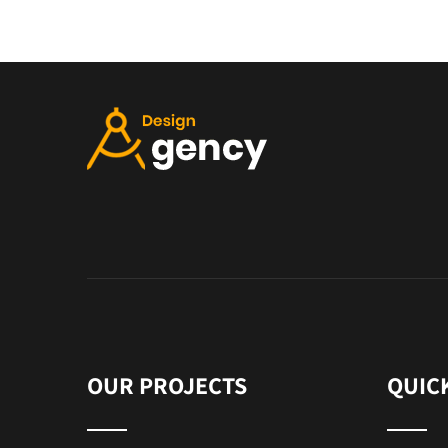
OUR PROJECTS
QUIC