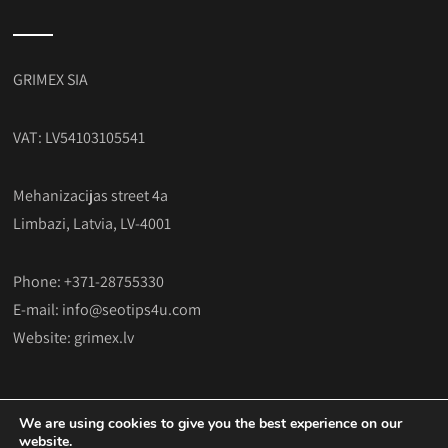
GRIMEX SIA
VAT: LV54103105541
Mehanizacijas street 4a
Limbazi, Latvia, LV-4001
Phone: +371-28755330
E-mail:
info@seotips4u.com
Website:
grimex.lv
We are using cookies to give you the best experience on our
website.