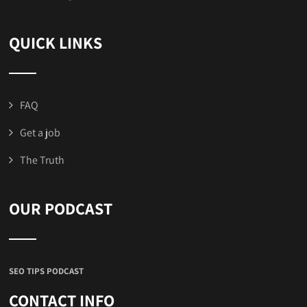
QUICK LINKS
FAQ
Get a job
The Truth
OUR PODCAST
SEO TIPS PODCAST
CONTACT INFO