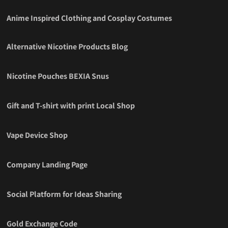
Anime Inspired Clothing and Cosplay Costumes
Alternative Nicotine Products Blog
Nicotine Pouches BEXIA Snus
Gift and T-shirt with print Local Shop
Vape Device Shop
Company Landing Page
Social Platform for Ideas Sharing
Gold Exchange Code