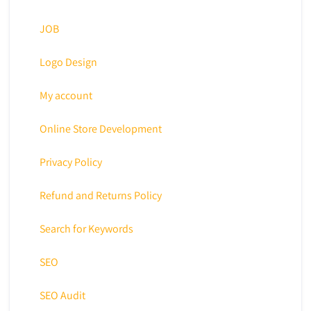
JOB
Logo Design
My account
Online Store Development
Privacy Policy
Refund and Returns Policy
Search for Keywords
SEO
SEO Audit