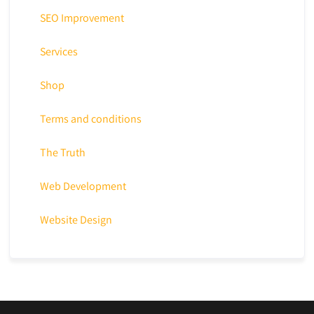
SEO Improvement
Services
Shop
Terms and conditions
The Truth
Web Development
Website Design