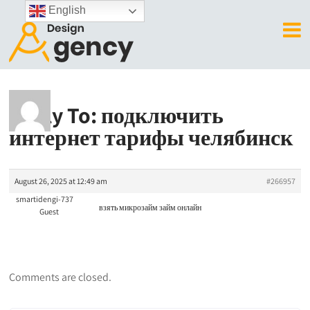
English
Reply To: подключить
интернет тарифы челябинск
August 26, 2025 at 12:49 am
#266957
smartidengi-737
взять микрозайм
займ онлайн
Guest
Comments are closed.