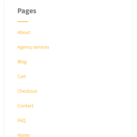
Pages
About
Agency services
Blog
Cart
Checkout
Contact
FAQ
Home