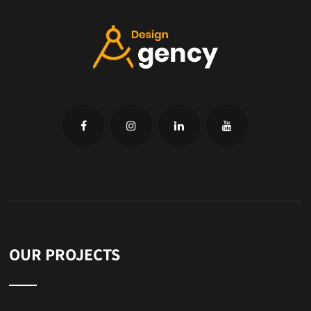
OUR PROJECTS