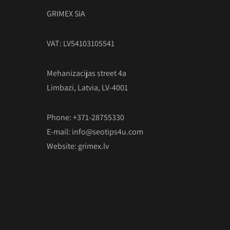
GRIMEX SIA
VAT: LV54103105541
Mehanizacijas street 4a
Limbazi, Latvia, LV-4001
Phone: +371-28755330
E-mail:
info@seotips4u.com
Website:
grimex.lv