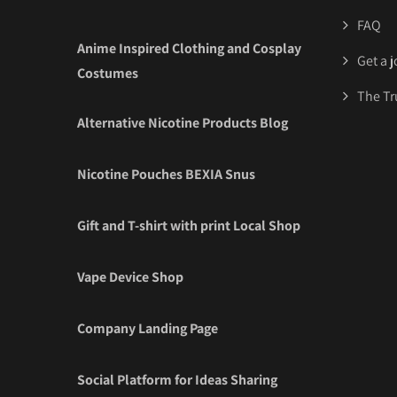
FAQ
Anime Inspired Clothing and Cosplay
Get a 
Costumes
The Tr
Alternative Nicotine Products Blog
Nicotine Pouches BEXIA Snus
Gift and T-shirt with print Local Shop
Vape Device Shop
Company Landing Page
Social Platform for Ideas Sharing