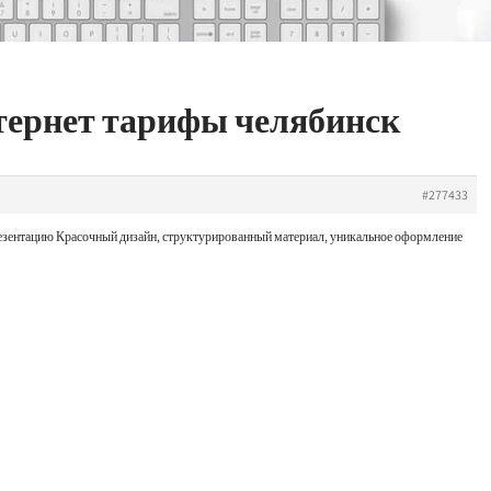
нтернет тарифы челябинск
#277433
презентацию Красочный дизайн, структурированный материал, уникальное оформление