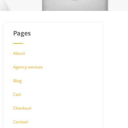
Pages
About
Agency services
Blog
Cart
Checkout
Contact