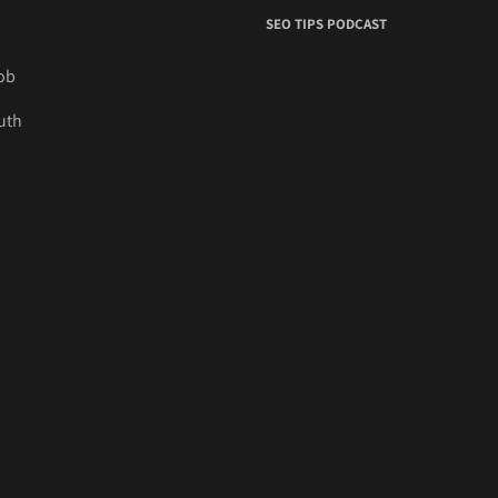
SEO TIPS PODCAST
job
uth