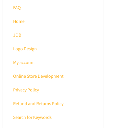
FAQ
Home
JOB
Logo Design
My account
Online Store Development
Privacy Policy
Refund and Returns Policy
Search for Keywords