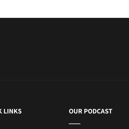
K LINKS
OUR PODCAST