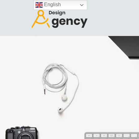
English