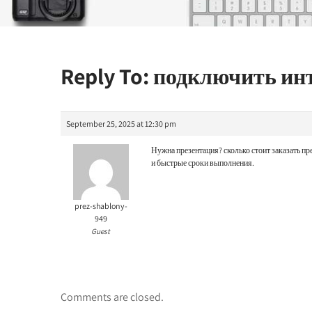
Reply To: подключить и
September 25, 2025 at 12:30 pm
Нужна презентация?
сколько стоит заказать 
и быстрые сроки выполнения.
prez-shablony-
949
Guest
Comments are closed.