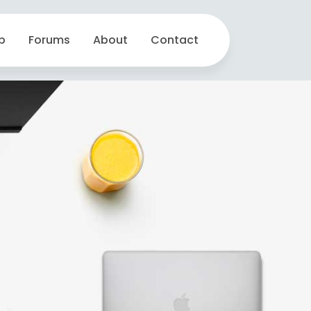
p
Forums
About
Contact