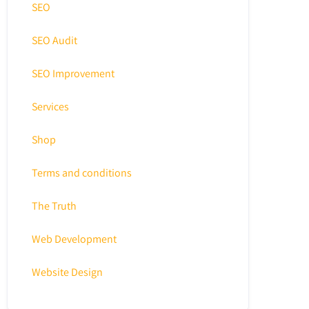
SEO
SEO Audit
SEO Improvement
Services
Shop
Terms and conditions
The Truth
Web Development
Website Design