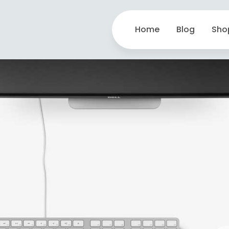
Home
Blog
Sho