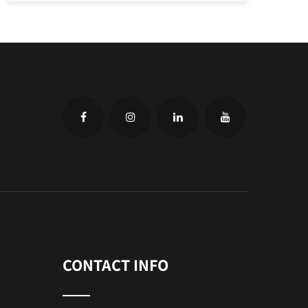
CONTACT INFO