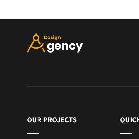
OUR PROJECTS
QUIC