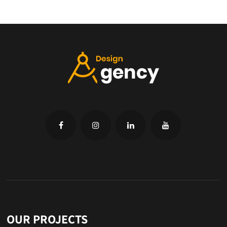
OUR PROJECTS