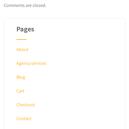
Comments are closed.
Pages
About
Agency services
Blog
Cart
Checkout
Contact