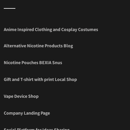
Anime Inspired Clothing and Cosplay Costumes
Alternative Nicotine Products Blog
Nicotine Pouches BEXIA Snus
Gift and T-shirt with print Local Shop
Vape Device Shop
Company Landing Page
Social Platform for Ideas Sharing