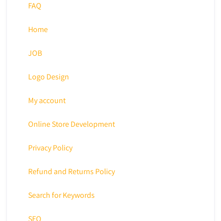
FAQ
Home
JOB
Logo Design
My account
Online Store Development
Privacy Policy
Refund and Returns Policy
Search for Keywords
SEO