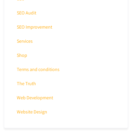
SEO Audit
SEO Improvement
Services
Shop
Terms and conditions
The Truth
Web Development
Website Design