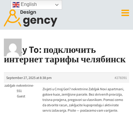
English
Reply To: подключить
интернет тарифы челябинск
September 27, 2025 at 8:38 pm
#278391
zabljak-nekretnine-
Zivjeti u Crnoj Gori?
nekretnine Zabljak Novi apartmani,
551
gotove kuce, zemljisne parcele. Bez skrivenih provizija,
Guest
trzisna procjena, pregovori sa vlasnikom. Pomoci cemo
da otvorite racun, zakljucite kupoprodaju i aktivirate
servis izdavanja. Pisite — poslacemo vam varijante.