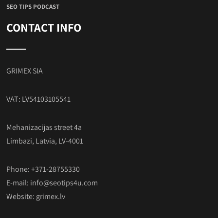
SEO TIPS PODCAST
CONTACT INFO
GRIMEX SIA
VAT: LV54103105541
Mehanizacijas street 4a
Limbazi, Latvia, LV-4001
Phone: +371-28755330
E-mail:
info@seotips4u.com
Website:
grimex.lv