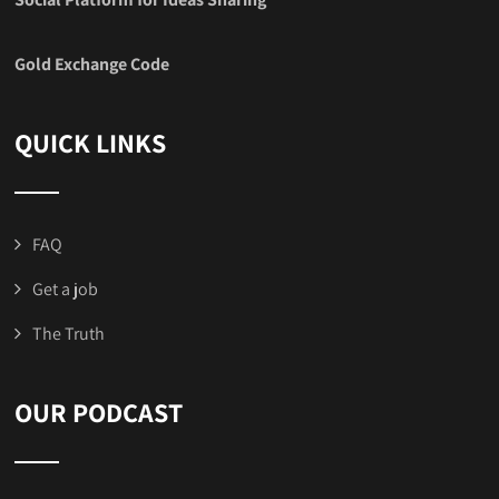
Gold Exchange Code
QUICK LINKS
FAQ
Get a job
The Truth
OUR PODCAST