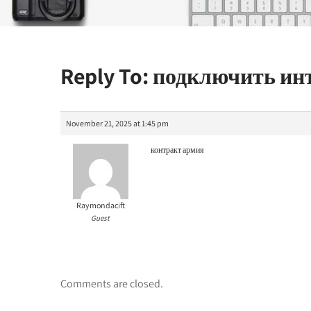
Reply To: подключить и
November 21, 2025 at 1:45 pm
контракт армия
Raymondacift
Guest
Comments are closed.