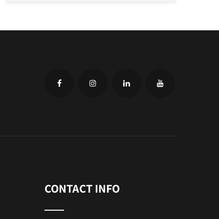
CONTACT INFO