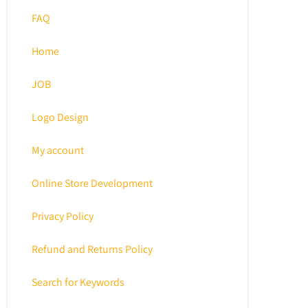
FAQ
Home
JOB
Logo Design
My account
Online Store Development
Privacy Policy
Refund and Returns Policy
Search for Keywords