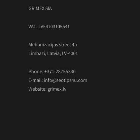
GRIMEX SIA
VAT: LV54103105541
Mehanizacijas street 4a
Limbazi, Latvia, LV-4001
Phone: +371-28755330
E-mail:
info@seotips4u.com
Website:
grimex.lv