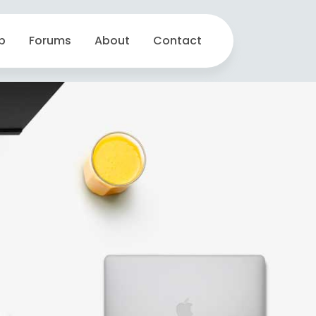
p
Forums
About
Contact