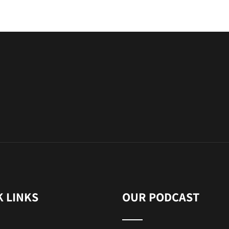
K LINKS
OUR PODCAST