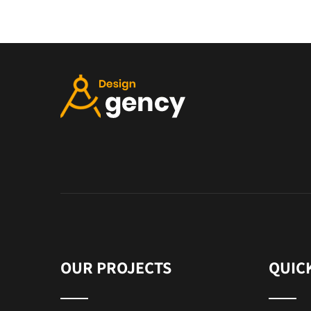
OUR PROJECTS
QUIC