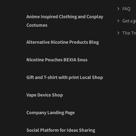
FAQ
Anime Inspired Clothing and Cosplay
Get a 
Costumes
The Tr
Alternative Nicotine Products Blog
Nicotine Pouches BEXIA Snus
Gift and T-shirt with print Local Shop
Vape Device Shop
Company Landing Page
Social Platform for Ideas Sharing