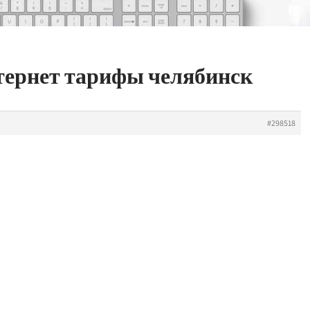
нтернет тарифы челябинск
#298518