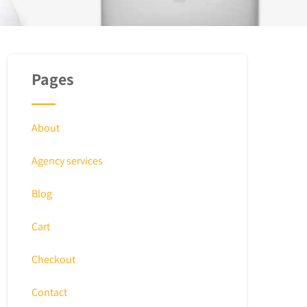
Pages
About
Agency services
Blog
Cart
Checkout
Contact