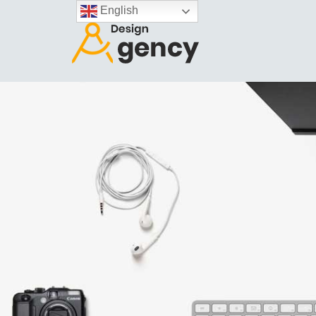
English