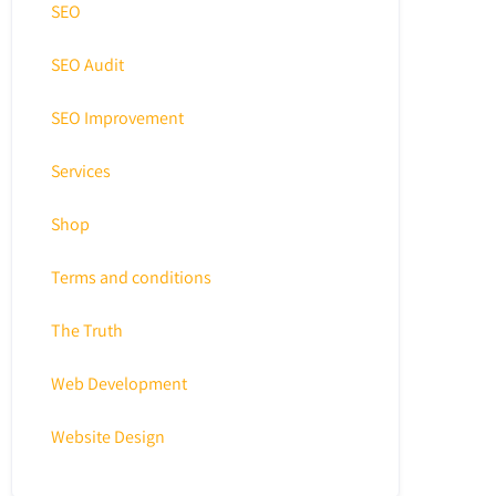
SEO
SEO Audit
SEO Improvement
Services
Shop
Terms and conditions
The Truth
Web Development
Website Design