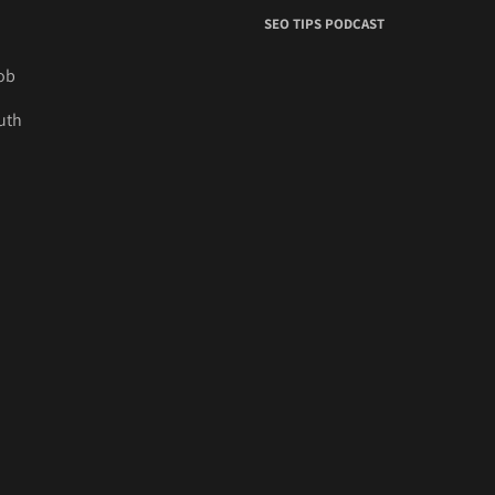
SEO TIPS PODCAST
job
uth