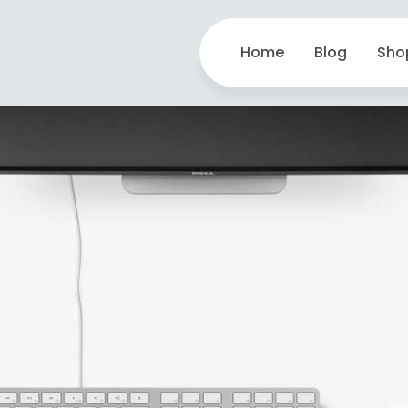
Home
Blog
Sho