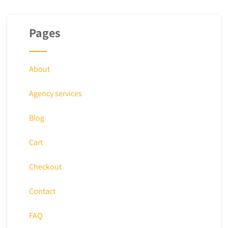
Pages
About
Agency services
Blog
Cart
Checkout
Contact
FAQ