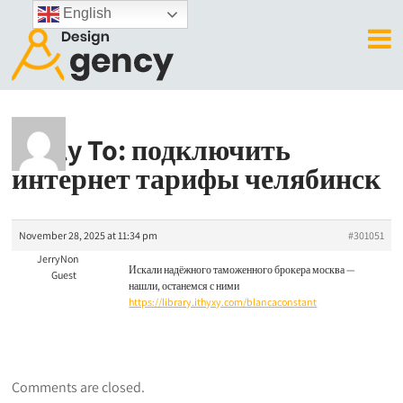
English
Reply To: подключить
интернет тарифы челябинск
November 28, 2025 at 11:34 pm
#301051
JerryNon
Искали надёжного таможенного брокера москва —
Guest
нашли, останемся с ними
https://library.ithyxy.com/blancaconstant
Comments are closed.