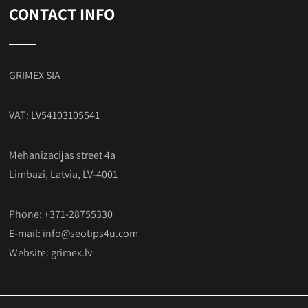
CONTACT INFO
GRIMEX SIA
VAT: LV54103105541
Mehanizacijas street 4a
Limbazi, Latvia, LV-4001
Phone: +371-28755330
E-mail:
info@seotips4u.com
Website:
grimex.lv