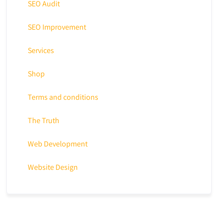
SEO Audit
SEO Improvement
Services
Shop
Terms and conditions
The Truth
Web Development
Website Design