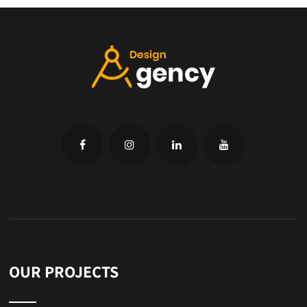
OUR PROJECTS