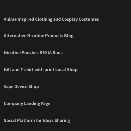
Anime Inspired Clothing and Cosplay Costumes
Alternative Nicotine Products Blog
Nicotine Pouches BEXIA Snus
Gift and T-shirt with print Local Shop
Vape Device Shop
Company Landing Page
Social Platform for Ideas Sharing