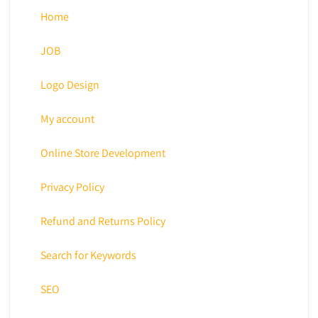
Home
JOB
Logo Design
My account
Online Store Development
Privacy Policy
Refund and Returns Policy
Search for Keywords
SEO