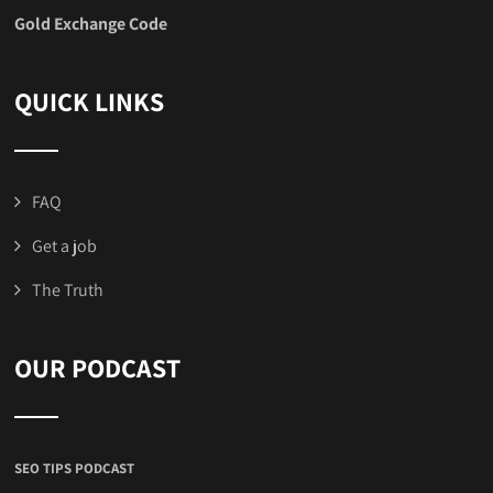
Gold Exchange Code
QUICK LINKS
FAQ
Get a job
The Truth
OUR PODCAST
SEO TIPS PODCAST