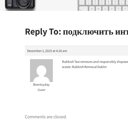
Reply To: подключить и
December 1, 2025 at 4:26 am
Rubbish Taxi removes and responsibly disposes
waste:
Rubbish Removal Dublin
Brentcyday
Guest
Comments are closed.