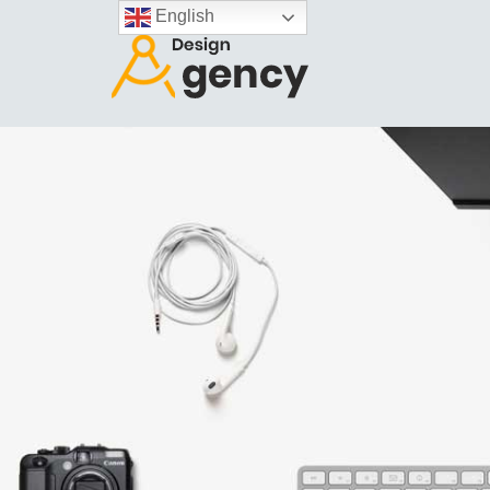
English