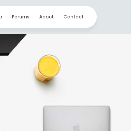
p
Forums
About
Contact