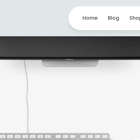
Home
Blog
Sho