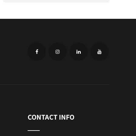
CONTACT INFO