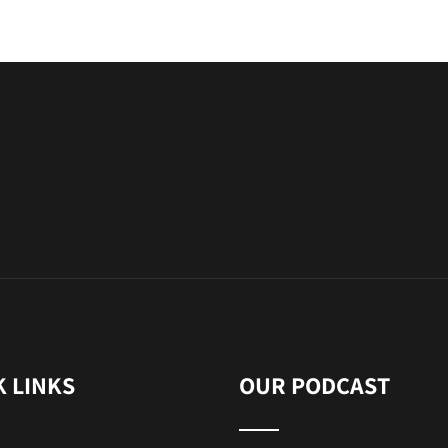
K LINKS
OUR PODCAST