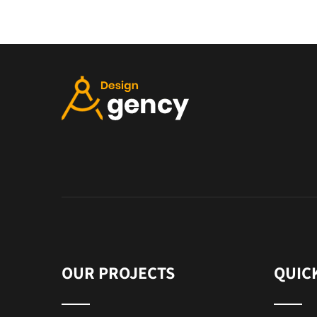
OUR PROJECTS
QUIC