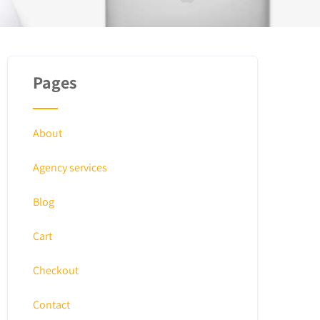
Pages
About
Agency services
Blog
Cart
Checkout
Contact