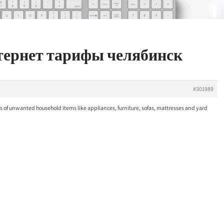
нтернет тарифы челябинск
#301989
 of unwanted household items like appliances, furniture, sofas, mattresses and yard