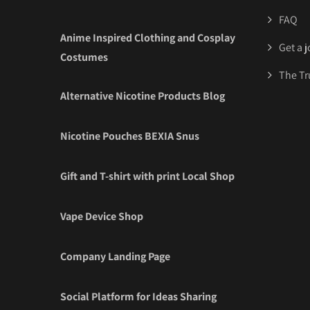
FAQ
Anime Inspired Clothing and Cosplay
Get a 
Costumes
The Tr
Alternative Nicotine Products Blog
Nicotine Pouches BEXIA Snus
Gift and T-shirt with print Local Shop
Vape Device Shop
Company Landing Page
Social Platform for Ideas Sharing