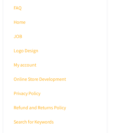
FAQ
Home
JOB
Logo Design
My account
Online Store Development
Privacy Policy
Refund and Returns Policy
Search for Keywords