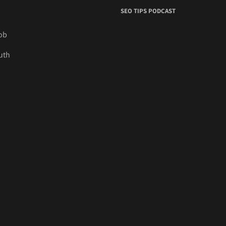
SEO TIPS PODCAST
job
uth