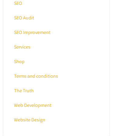
SEO
SEO Audit
SEO Improvement
Services
Shop
Terms and conditions
The Truth
Web Development
Website Design