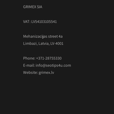
GRIMEX SIA
VAT: LV54103105541
Mehanizacijas street 4a
Limbazi, Latvia, LV-4001
Phone: +371-28755330
E-mail:
info@seotips4u.com
Website:
grimex.lv