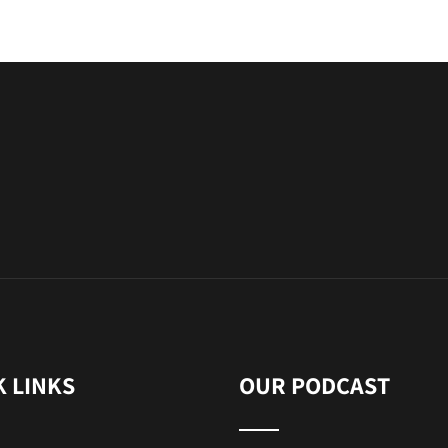
K LINKS
OUR PODCAST