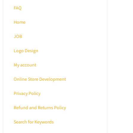
FAQ
Home
JOB
Logo Design
My account
Online Store Development
Privacy Policy
Refund and Returns Policy
Search for Keywords