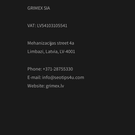
GRIMEX SIA
VAT: LV54103105541
Mehanizacijas street 4a
Limbazi, Latvia, LV-4001
Phone: +371-28755330
E-mail:
info@seotips4u.com
Website:
grimex.lv