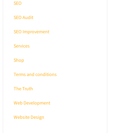
SEO
SEO Audit
SEO Improvement
Services
Shop
Terms and conditions
The Truth
Web Development
Website Design