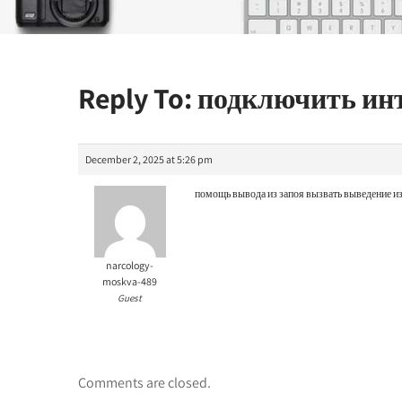
Reply To: подключить и
December 2, 2025 at 5:26 pm
помощь вывода из запоя
вызвать выведение из
narcology-
moskva-489
Guest
Comments are closed.