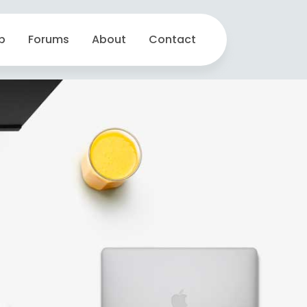
p
Forums
About
Contact