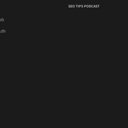
SEO TIPS PODCAST
job
uth