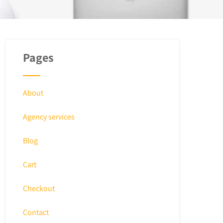
Pages
About
Agency services
Blog
Cart
Checkout
Contact