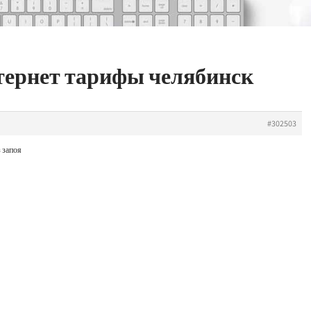
нтернет тарифы челябинск
#302503
 запоя