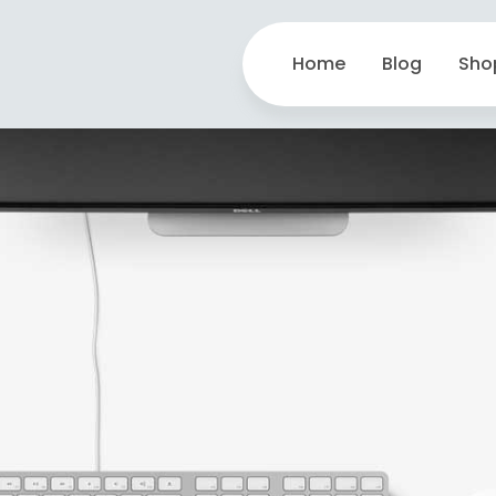
Home
Blog
Sho