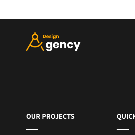
OUR PROJECTS
QUIC