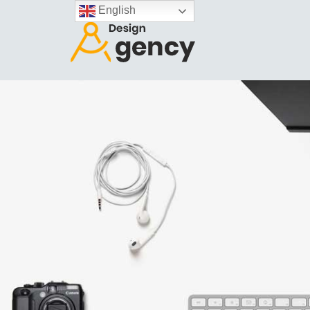
English