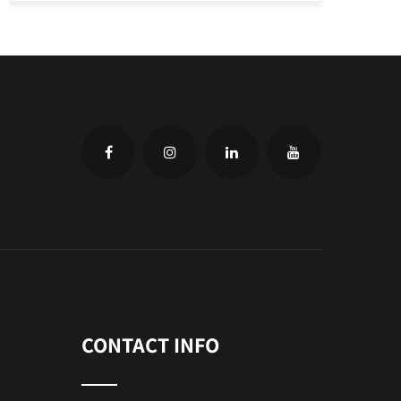
CONTACT INFO