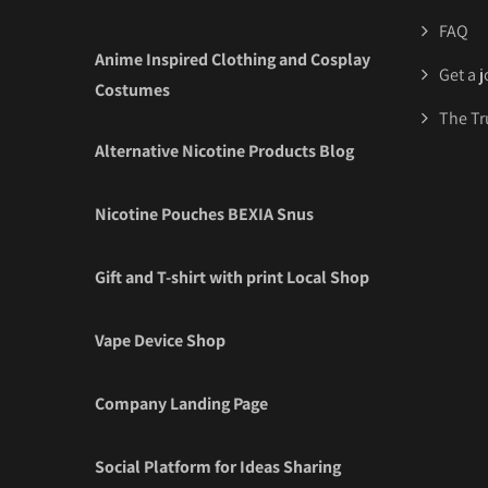
FAQ
Anime Inspired Clothing and Cosplay
Get a 
Costumes
The Tr
Alternative Nicotine Products Blog
Nicotine Pouches BEXIA Snus
Gift and T-shirt with print Local Shop
Vape Device Shop
Company Landing Page
Social Platform for Ideas Sharing