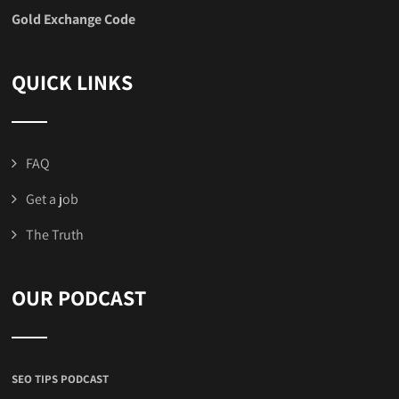
Gold Exchange Code
QUICK LINKS
FAQ
Get a job
The Truth
OUR PODCAST
SEO TIPS PODCAST