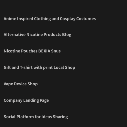
Anime Inspired Clothing and Cosplay Costumes
Alternative Nicotine Products Blog
Nicotine Pouches BEXIA Snus
Gift and T-shirt with print Local Shop
Vape Device Shop
Company Landing Page
Social Platform for Ideas Sharing