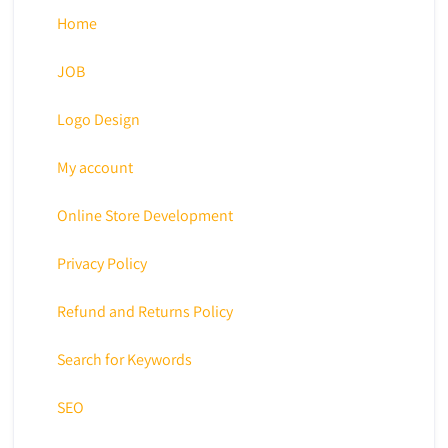
Home
JOB
Logo Design
My account
Online Store Development
Privacy Policy
Refund and Returns Policy
Search for Keywords
SEO