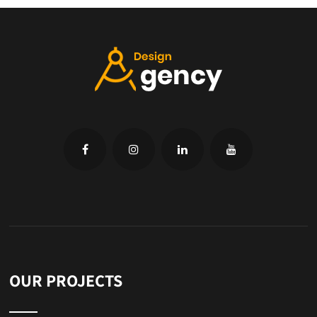
OUR PROJECTS