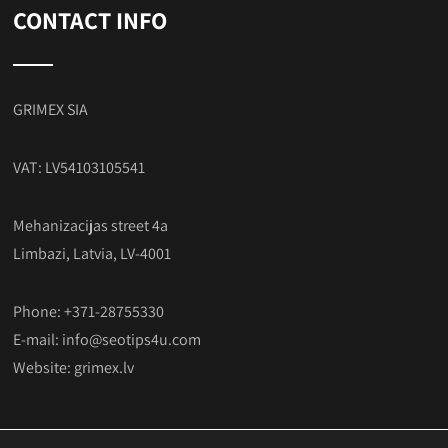
CONTACT INFO
GRIMEX SIA
VAT: LV54103105541
Mehanizacijas street 4a
Limbazi, Latvia, LV-4001
Phone: +371-28755330
E-mail:
info@seotips4u.com
Website:
grimex.lv