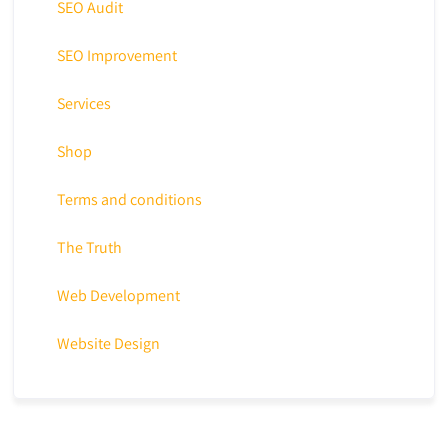
SEO Audit
SEO Improvement
Services
Shop
Terms and conditions
The Truth
Web Development
Website Design