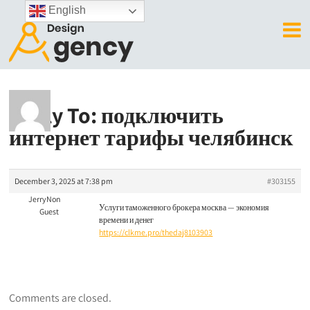
English
Reply To: подключить
интернет тарифы челябинск
December 3, 2025 at 7:38 pm
#303155
JerryNon
Услуги таможенного брокера москва — экономия
Guest
времени и денег
https://clkme.pro/thedaj8103903
Comments are closed.