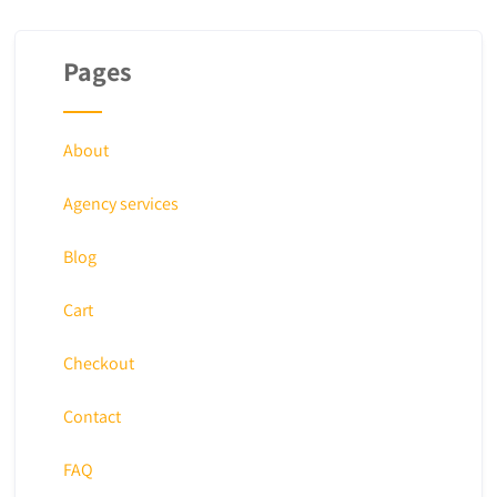
Pages
About
Agency services
Blog
Cart
Checkout
Contact
FAQ