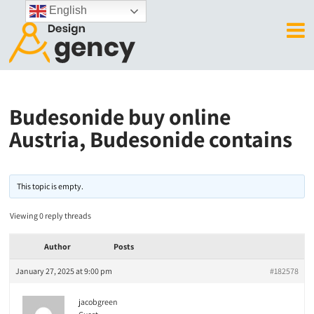
English
Budesonide buy online
Austria, Budesonide contains
This topic is empty.
Viewing 0 reply threads
Author
Posts
January 27, 2025 at 9:00 pm
#182578
jacobgreen