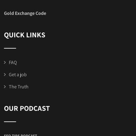
Gold Exchange Code
QUICK LINKS
FAQ
Get a job
The Truth
OUR PODCAST
SEO TIPS PODCAST