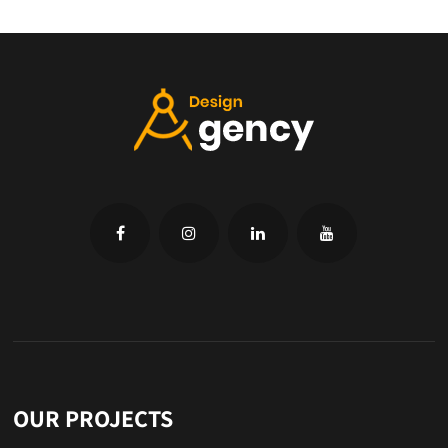
OUR PROJECTS