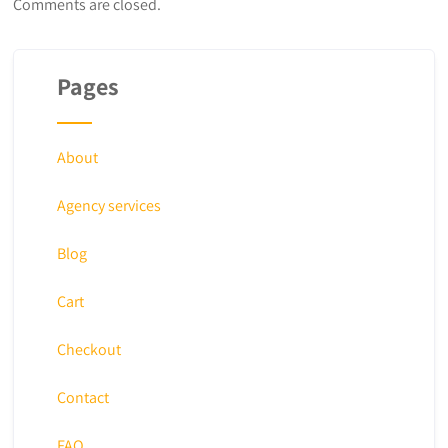
Comments are closed.
Pages
About
Agency services
Blog
Cart
Checkout
Contact
FAQ