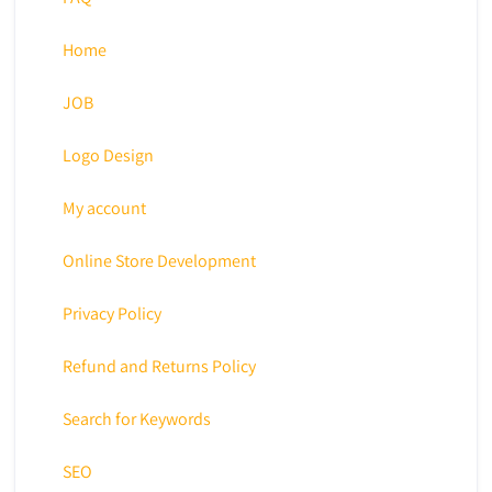
Home
JOB
Logo Design
My account
Online Store Development
Privacy Policy
Refund and Returns Policy
Search for Keywords
SEO