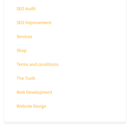
SEO Audit
SEO Improvement
Services
Shop
Terms and conditions
The Truth
Web Development
Website Design