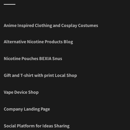
Anime Inspired Clothing and Cosplay Costumes
Alternative Nicotine Products Blog
Nicotine Pouches BEXIA Snus
Gift and T-shirt with print Local Shop
Vape Device Shop
Company Landing Page
Social Platform for Ideas Sharing