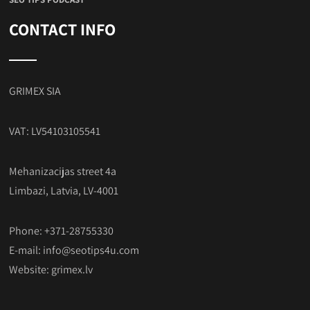
CONTACT INFO
GRIMEX SIA
VAT: LV54103105541
Mehanizacijas street 4a
Limbazi, Latvia, LV-4001
Phone: +371-28755330
E-mail:
info@seotips4u.com
Website:
grimex.lv