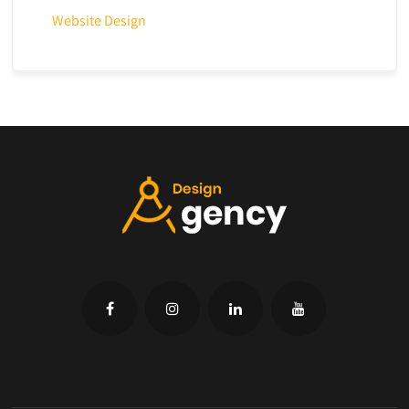
Website Design