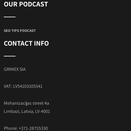
OUR PODCAST
SEO TIPS PODCAST
CONTACT INFO
GRIMEX SIA
VAT: LV54103105541
Mehanizacijas street 4a
Limbazi, Latvia, LV-4001
Phone: +371-28755330