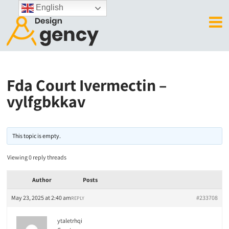
English
Fda Court Ivermectin –
vylfgbkkav
This topic is empty.
Viewing 0 reply threads
Author
Posts
May 23, 2025 at 2:40 am
#233708
REPLY
ytaletrhqi