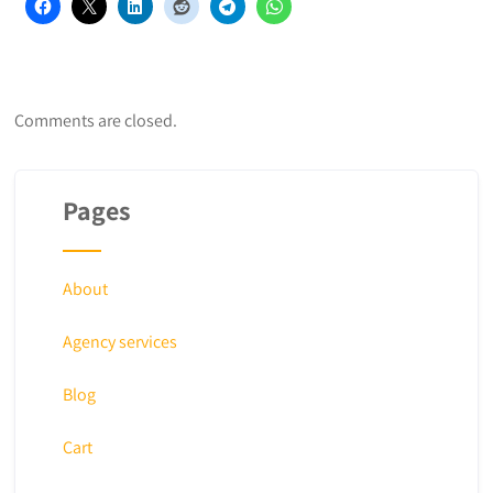
Comments are closed.
Pages
About
Agency services
Blog
Cart