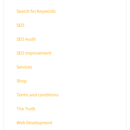
Search for Keywords
SEO
SEO Audit
SEO Improvement
Services
Shop
Terms and conditions
The Truth
Web Development