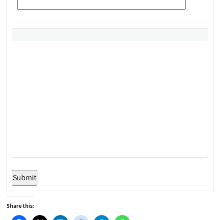
Submit
Share this: