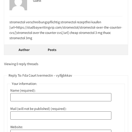
Guest
stromectol verschreibungspflichtig stromectol rezeptfrei kaufen
[url=https://studbaywritingvip.com/stromectol/stromectol-over-the-counter-
cvs/]stromectol over the counter cvs[/url] cheap stromectol 3 mg thuoc
stromectol 3mg
Author
Posts
Viewing 0 reply threads
Reply To: Fda Court Ivermectin – vylfgbkkav
Your information:
Name (required):
Mail (will not be published) (required):
Website: