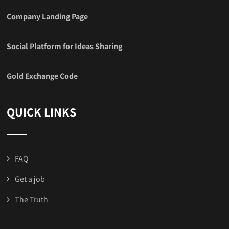
Company Landing Page
Social Platform for Ideas Sharing
Gold Exchange Code
QUICK LINKS
FAQ
Get a job
The Truth