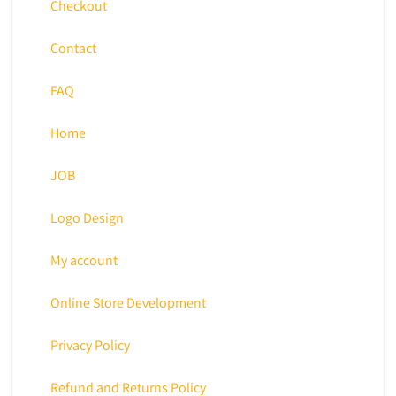
Checkout
Contact
FAQ
Home
JOB
Logo Design
My account
Online Store Development
Privacy Policy
Refund and Returns Policy