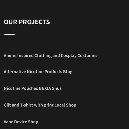
OUR PROJECTS
Anime Inspired Clothing and Cosplay Costumes
Alternative Nicotine Products Blog
Nicotine Pouches BEXIA Snus
Gift and T-shirt with print Local Shop
Vape Device Shop