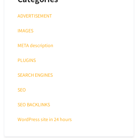
ADVERTISEMENT
IMAGES
META description
PLUGINS
SEARCH ENGINES
SEO
SEO BACKLINKS
WordPress site in 24 hours