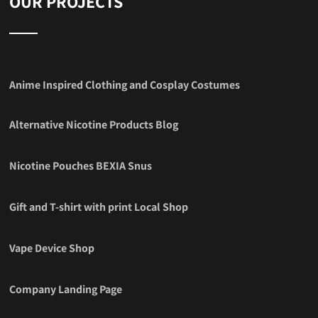
OUR PROJECTS
Anime Inspired Clothing and Cosplay Costumes
Alternative Nicotine Products Blog
Nicotine Pouches BEXIA Snus
Gift and T-shirt with print Local Shop
Vape Device Shop
Company Landing Page