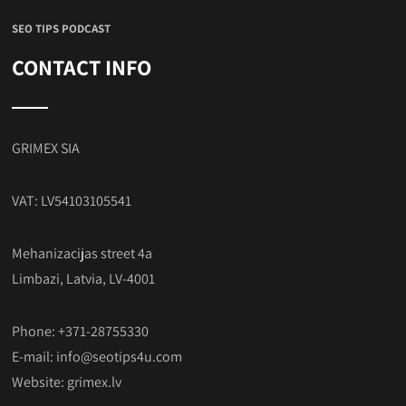
SEO TIPS PODCAST
CONTACT INFO
GRIMEX SIA
VAT: LV54103105541
Mehanizacijas street 4a
Limbazi, Latvia, LV-4001
Phone: +371-28755330
E-mail:
info@seotips4u.com
Website:
grimex.lv