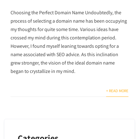
Choosing the Perfect Domain Name Undoubtedly, the
process of selecting a domain name has been occupying
my thoughts for quite some time. Various ideas have
crossed my mind during this contemplation period.
However, I found myself leaning towards opting for a
name associated with SEO advice. As this inclination
grew stronger, the vision of the ideal domain name
began to crystallize in my mind.
+ READ MORE
Categories