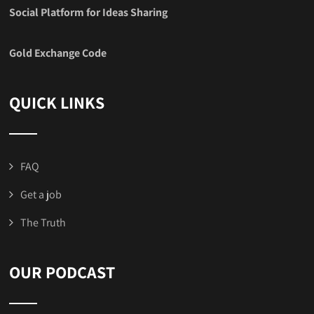
Social Platform for Ideas Sharing
Gold Exchange Code
QUICK LINKS
FAQ
Get a job
The Truth
OUR PODCAST