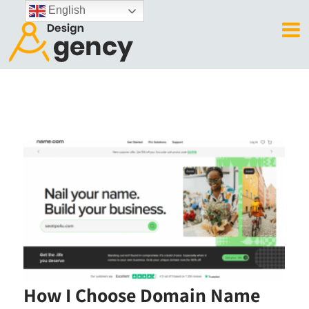
English
How I Choose Domain Name