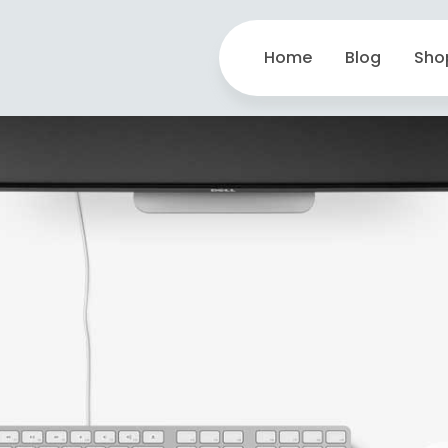
Home
Blog
Sho