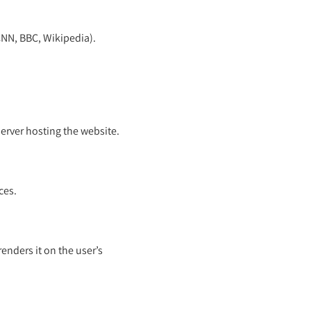
 CNN, BBC, Wikipedia).
server hosting the website.
ces.
nders it on the user’s