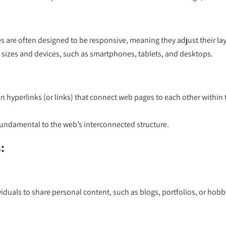
 are often designed to be responsive, meaning they adjust their lay
n sizes and devices, such as smartphones, tablets, and desktops.
 hyperlinks (or links) that connect web pages to each other within t
fundamental to the web’s interconnected structure.
:
iduals to share personal content, such as blogs, portfolios, or hobb