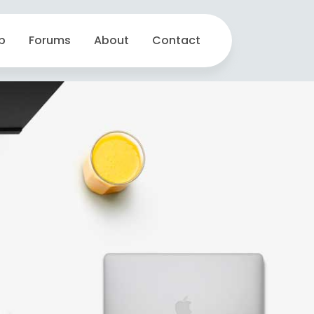
p
Forums
About
Contact