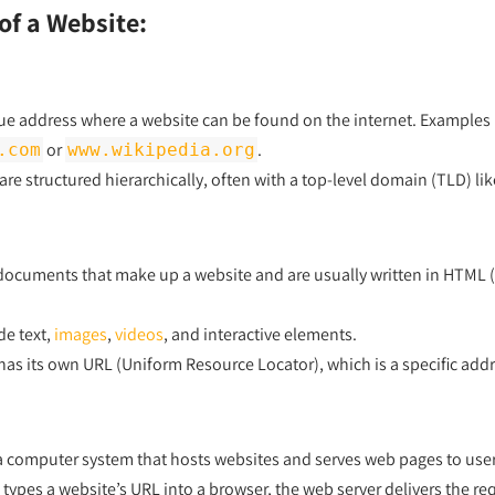
f a Website:
que address where a website can be found on the internet. Examples
or
.
.com
www.wikipedia.org
e structured hierarchically, often with a top-level domain (TLD) li
ocuments that make up a website and are usually written in HTML 
de text,
images
,
videos
, and interactive elements.
as its own URL (Uniform Resource Locator), which is a specific addre
 a computer system that hosts websites and serves web pages to use
pes a website’s URL into a browser, the web server delivers the req