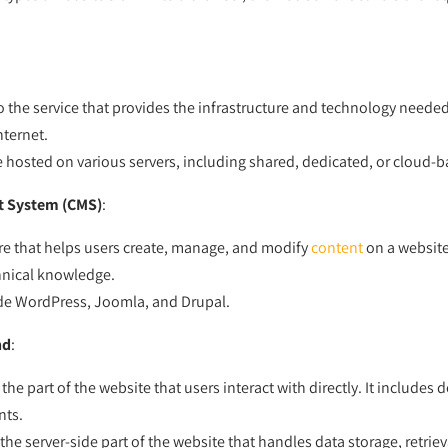
o the service that provides the infrastructure and technology needed
nternet.
 hosted on various servers, including shared, dedicated, or cloud-b
 System (CMS)
:
re that helps users create, manage, and modify
content
on a websit
hnical knowledge.
de WordPress, Joomla, and Drupal.
nd
:
 the part of the website that users interact with directly. It includes 
nts.
 the server-side part of the website that handles data storage, retrie