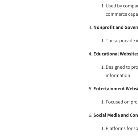
Used by compani
commerce capabi
Nonprofit and Gove
These provide i
Educational Website
Designed to pro
information.
Entertainment Websi
Focused on prov
Social Media and Co
Platforms for so