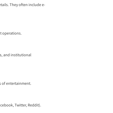
ails. They often include e-
t operations.
, and institutional
 of entertainment.
cebook, Twitter, Reddit).