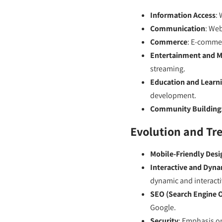
Information Access
: 
Communication
: Web
Commerce
: E-commer
Entertainment and M
streaming.
Education and Learn
development.
Community Building
Evolution and Tr
Mobile-Friendly Desi
Interactive and Dyn
dynamic and interacti
SEO (Search Engine 
Google.
Security
: Emphasis on