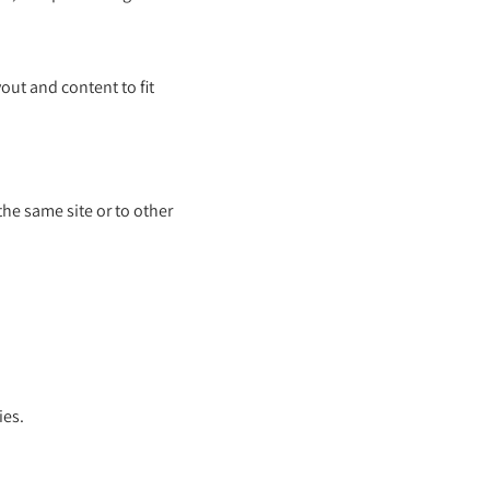
out and content to fit
he same site or to other
ies.