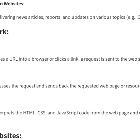
n Websites
:
ivering news articles, reports, and updates on various topics (e.g.,
rk:
s a URL into a browser or clicks a link, a request is sent to the web 
esses the request and sends back the requested web page or resour
erprets the HTML, CSS, and JavaScript code from the web page and re
bsites: