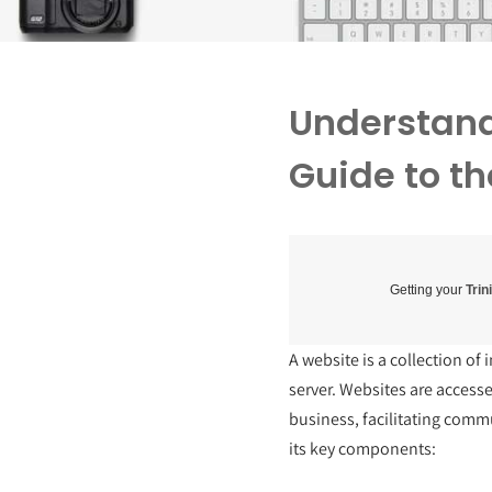
Understand
Guide to th
Getting your
Trin
A website is a collection o
server. Websites are access
business, facilitating comm
its key components: