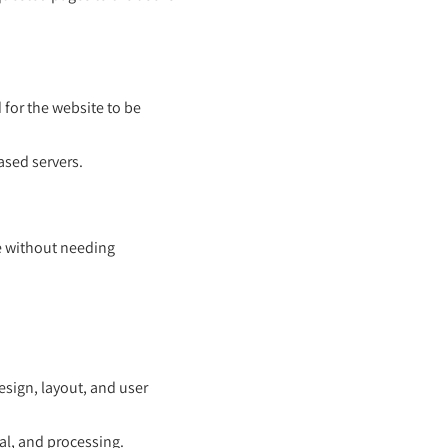
 for the website to be
ased servers.
e without needing
design, layout, and user
val, and processing.