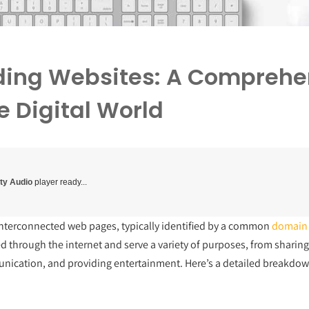
ing Websites: A Comprehe
e Digital World
ity Audio
player ready...
f interconnected web pages, typically identified by a common
domain
ed through the internet and serve a variety of purposes, from sharin
unication, and providing entertainment. Here’s a detailed breakdow