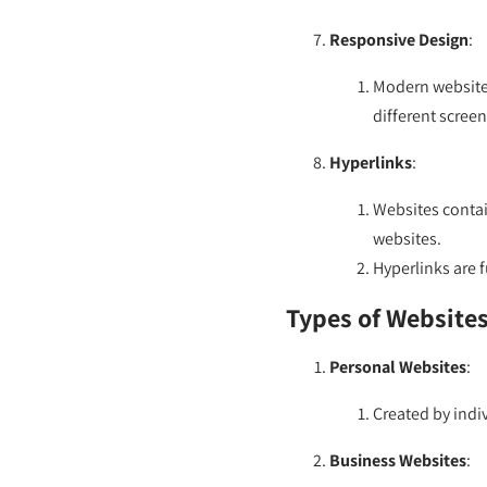
Responsive Design
:
Modern websites
different scree
Hyperlinks
:
Websites contain
websites.
Hyperlinks are 
Types of Websites
Personal Websites
:
Created by indiv
Business Websites
: