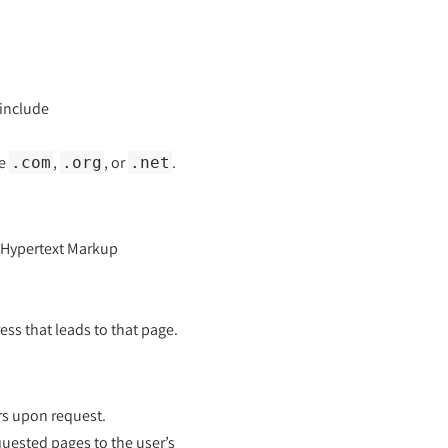
 include
ke
,
, or
.
.com
.org
.net
(Hypertext Markup
ss that leads to that page.
rs upon request.
uested pages to the user’s