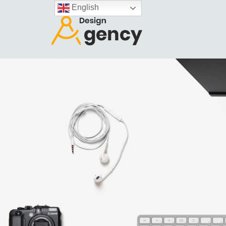
English