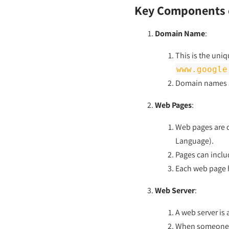
Key Components o
Domain Name
:
This is the uni
www.google
Domain names ar
Web Pages
:
Web pages are d
Language).
Pages can inclu
Each web page h
Web Server
:
A web server is
When someone ty