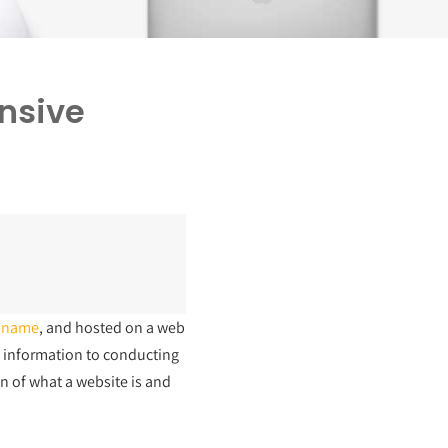
nsive
 name
, and hosted on a web
g information to conducting
n of what a website is and