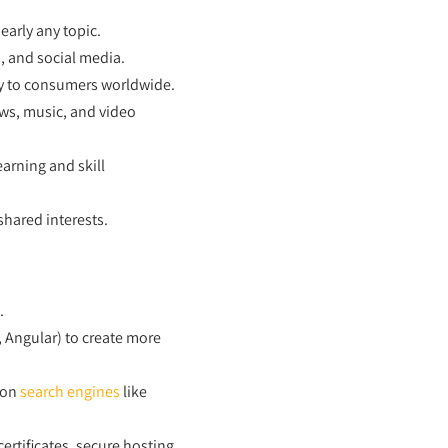
early any topic.
, and social media.
ly to consumers worldwide.
ews, music, and video
arning and skill
hared interests.
.
, Angular) to create more
 on
search engines
like
rtificates, secure hosting,