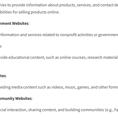
es to provide information about products, services, and contact det
lities for selling products online.
rnment Websites
:
nformation and services related to nonprofit activities or governmen
s
:
vide educational content, such as online courses, research materials
tes
:
iding media content such as videos, music, games, and other forms
mmunity Websites
:
cial interaction, sharing content, and building communities (e.g., Fa