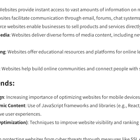
Websites provide instant access to vast amounts of information on n
sites facilitate communication through email, forums, chat systems
ce websites enable businesses to sell products and services direct
edia
: Websites deliver diverse forms of media content, including n
ing
: Websites offer educational resources and platforms for online le
: Websites help build online communities and connect people with s
ends:
gn
: Increasing importance of optimizing websites for mobile devices
amic Content
: Use of JavaScript frameworks and libraries (e.g., React
ve user experiences.
Optimization)
: Techniques to improve website visibility and ranking
 protecting websites from cyber threats through measures like SSL ce