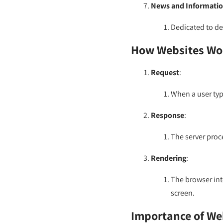
News and Informatio
Dedicated to del
How Websites Wo
Request
:
When a user type
Response
:
The server proc
Rendering
:
The browser int
screen.
Importance of We