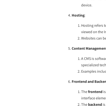
device.
Hosting
:
Hosting refers t
viewed on the I
Websites can be
Content Management
A CMS is softwa
specialized tec
Examples inclu
Frontend and Backe
The
frontend
is
interface eleme
The
backend
is